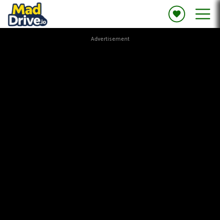
Advertisement