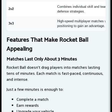
Combines individual skill and teamwork
2v2
defense strategies.
High-speed multiplayer matches with 
3v3
positioning to gain an advantage.
Features That Make Rocket Ball
Appealing
Matches Last Only About 3 Minutes
Rocket Ball doesn't drag players into matches lasting
tens of minutes. Each match is fast-paced, continuous,
and intense.
Just a few minutes is enough to:
Complete a match
Earn rewards
Upgrade your vehicle