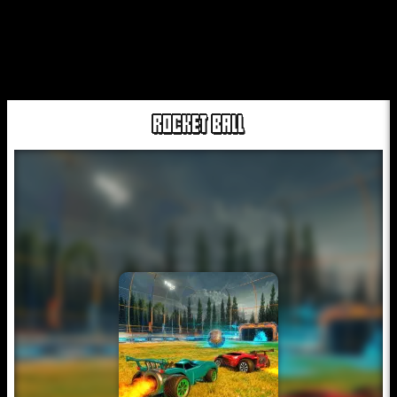
ROCKET BALL