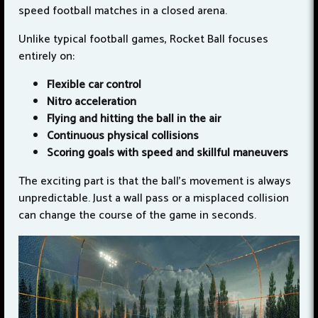
speed football matches in a closed arena.
Unlike typical football games, Rocket Ball focuses
entirely on:
Flexible car control
Nitro acceleration
Flying and hitting the ball in the air
Continuous physical collisions
Scoring goals with speed and skillful maneuvers
The exciting part is that the ball's movement is always
unpredictable. Just a wall pass or a misplaced collision
can change the course of the game in seconds.