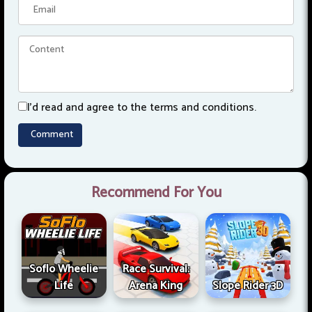
I'd read and agree to the terms and conditions.
Recommend For You
Soflo Wheelie
Race Survival:
Life
Arena King
Slope Rider 3D