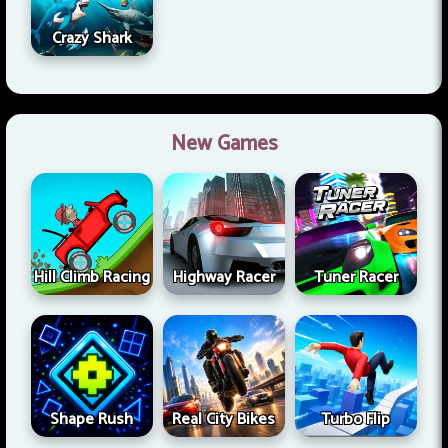
Crazy Shark
New Games
Hill Climb Racing
Highway Racer
Tuner Racer
Shape Rush
Real City Bikes
Turbo Flip