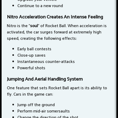
Continue to a new round
Nitro Acceleration Creates An Intense Feeling
Nitro is the "
soul
" of Rocket Ball. When acceleration is
activated, the car surges forward at extremely high
speed, creating the following effects:
Early ball contests
Close-up saves
Instantaneous counter-attacks
Powerful shots
Jumping And Aerial Handling System
One feature that sets Rocket Ball apart is its ability to
fly. Cars in the game can:
Jump off the ground
Perform mid-air somersaults
Change the direction of the shot