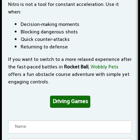
Nitro is not a tool for constant acceleration. Use it
when:
Decision-making moments
Blocking dangerous shots
Quick counter-attacks
Returning to defense
If you want to switch to a more relaxed experience after
the fast-paced battles in
Rocket Ball
,
Wobbly Pets
offers a fun obstacle course adventure with simple yet
engaging controls.
Driving Games