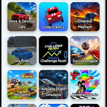
Drive & Destroy
Downhill
Cars
Loop Crash 2
Mayhem
City Rider
Challenge Rush
Soccer League
Airplane Flight
Hill Sprint
Simulator
BikeBrainrots.io