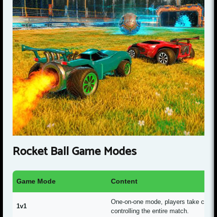
Rocket Ball Game Modes
Game Mode
Content
One-on-one mode, players take charge
1v1
controlling the entire match.