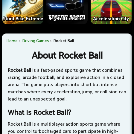
Stunt Bike Extreme
M5 Traffic Racer
Acceleration City
Home
Driving Games
Rocket Ball
About Rocket Ball
Rocket Ball
is a fast-paced sports game that combines
racing, arcade football, and explosive action in a closed
arena. The game puts players into short but intense
matches where every acceleration, jump, or collision can
lead to an unexpected goal.
What Is Rocket Ball?
Rocket Ball is a multiplayer action sports game where
you control turbocharged cars to participate in high-