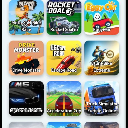
Moto X3M Bike
Race
RocketGoal.io
Eggy Car
Stunt Bike
Drive Monster
Escape Road
Extreme
Truck Simulator
M5 Traffic Racer
Acceleration City
Europe Online