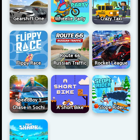
Gearshift One
Wheelie Party
Crazy Taxi
Route 66
Flippy Race
Russian Traffic
Rocket League
SpeedBoy 3:
Chase in Sochi
A Short Bike
Slope Rider