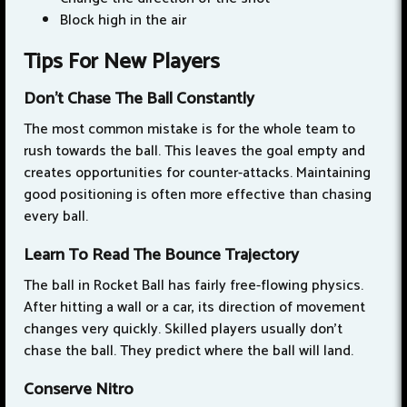
Block high in the air
Tips For New Players
Don't Chase The Ball Constantly
The most common mistake is for the whole team to
rush towards the ball. This leaves the goal empty and
creates opportunities for counter-attacks. Maintaining
good positioning is often more effective than chasing
every ball.
Learn To Read The Bounce Trajectory
The ball in Rocket Ball has fairly free-flowing physics.
After hitting a wall or a car, its direction of movement
changes very quickly. Skilled players usually don't
chase the ball. They predict where the ball will land.
Conserve Nitro