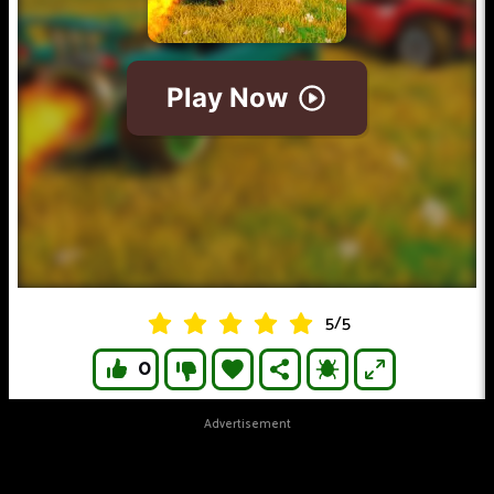
5
/
5
0
Advertisement