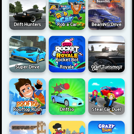
Drift Hunters
Rob a Car
BeamNG Drive
Rocket Bot
Super Drive
Royale
Gran Turismo 7
Rooftop Rush
Drift.io
Steal Car Duel