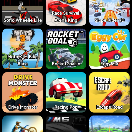
Race Survival:
Soflo Wheelie Life
Arena King
Slope Rider 3D
Moto X3M Bike
Race
RocketGoal.io
Eggy Car
Drive Monster
Racing Pop
Escape Road