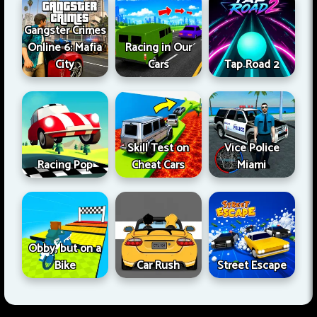
Gangster Crimes
Online 6: Mafia
Racing in Our
City
Cars
Tap Road 2
Skill Test on
Vice Police
Racing Pop
Cheat Cars
Miami
Obby, but on a
Bike
Car Rush
Street Escape