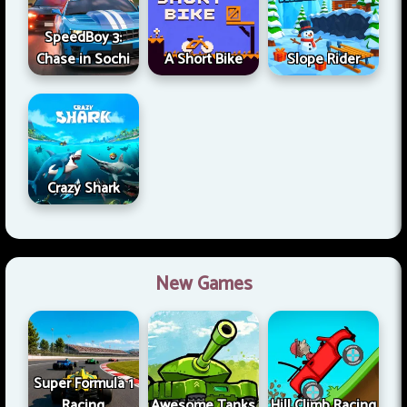
SpeedBoy 3:
Chase in Sochi
A Short Bike
Slope Rider
Crazy Shark
New Games
Super Formula 1
Racing
Awesome Tanks
Hill Climb Racing