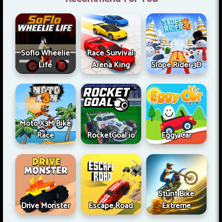
Soflo Wheelie
Race Survival:
Life
Arena King
Slope Rider 3D
Moto X3M Bike
Race
RocketGoal.io
Eggy Car
Stunt Bike
Drive Monster
Escape Road
Extreme