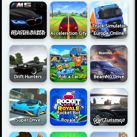
Truck Simulator
M5 Traffic Racer
Acceleration City
Europe Online
Drift Hunters
Rob a Car
BeamNG Drive
Rocket Bot
Super Drive
Royale
Gran Turismo 7