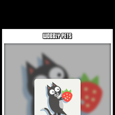
WOBBLY PETS