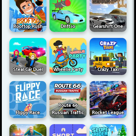
Rooftop Rush
Drift.io
Gearshift One
Steal Car Duel
Wheelie Party
Crazy Taxi
Route 66
Flippy Race
Russian Traffic
Rocket League