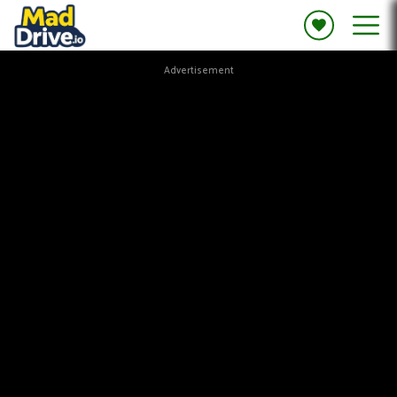
Advertisement