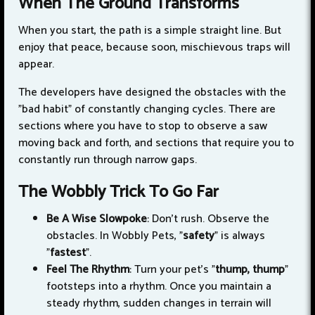
When The Ground Transforms
When you start, the path is a simple straight line. But
enjoy that peace, because soon, mischievous traps will
appear.
The developers have designed the obstacles with the
"bad habit" of constantly changing cycles. There are
sections where you have to stop to observe a saw
moving back and forth, and sections that require you to
constantly run through narrow gaps.
The Wobbly Trick To Go Far
Be A Wise Slowpoke
: Don't rush. Observe the
obstacles. In Wobbly Pets, "
safety
" is always
"
fastest
".
Feel The Rhythm
: Turn your pet's "
thump, thump
"
footsteps into a rhythm. Once you maintain a
steady rhythm, sudden changes in terrain will