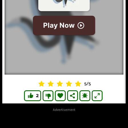
5
/
5
2
Advertisement