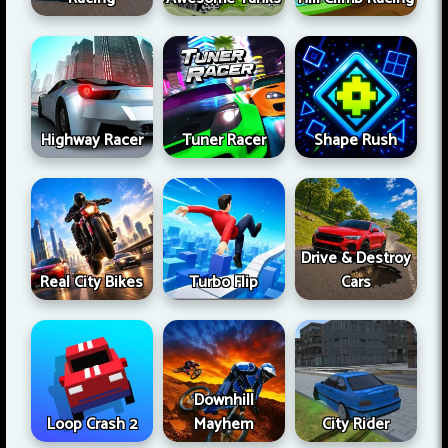
Highway Racer
Tuner Racer
Shape Rush
Drive & Destroy
Real City Bikes
Turbo Flip
Cars
Downhill
Loop Crash 2
Mayhem
City Rider