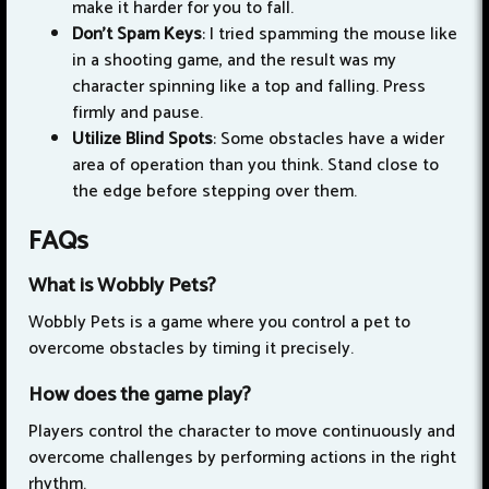
make it harder for you to fall.
Don't Spam Keys
: I tried spamming the mouse like
in a shooting game, and the result was my
character spinning like a top and falling. Press
firmly and pause.
Utilize Blind Spots
: Some obstacles have a wider
area of operation than you think. Stand close to
the edge before stepping over them.
FAQs
What is Wobbly Pets?
Wobbly Pets is a game where you control a pet to
overcome obstacles by timing it precisely.
How does the game play?
Players control the character to move continuously and
overcome challenges by performing actions in the right
rhythm.