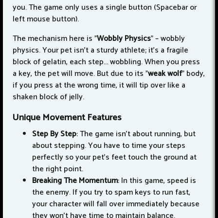
you. The game only uses a single button (Spacebar or
left mouse button).
The mechanism here is "
Wobbly Physics
" – wobbly
physics. Your pet isn't a sturdy athlete; it's a fragile
block of gelatin, each step... wobbling. When you press
a key, the pet will move. But due to its "
weak wolf
" body,
if you press at the wrong time, it will tip over like a
shaken block of jelly.
Unique Movement Features
Step By Step
: The game isn't about running, but
about stepping. You have to time your steps
perfectly so your pet's feet touch the ground at
the right point.
Breaking The Momentum
: In this game, speed is
the enemy. If you try to spam keys to run fast,
your character will fall over immediately because
they won't have time to maintain balance.