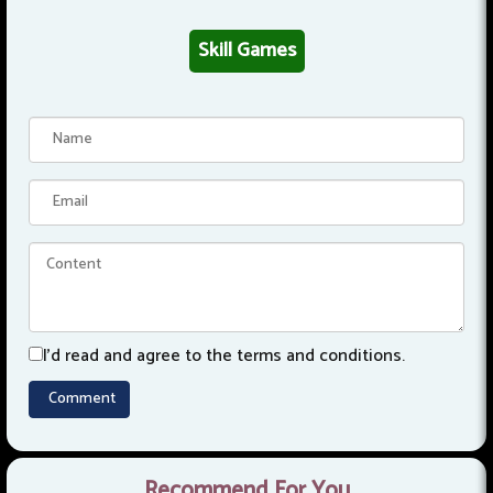
Skill Games
I'd read and agree to the terms and conditions.
Recommend For You