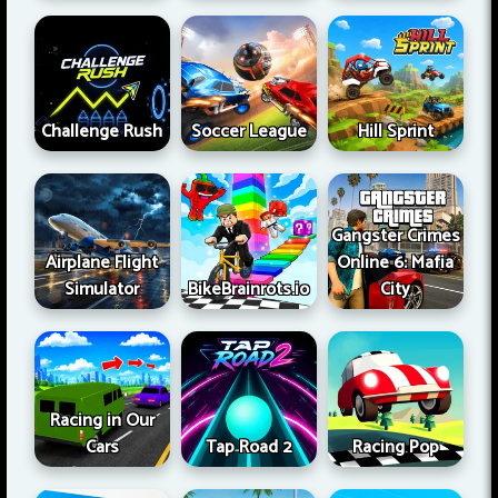
Challenge Rush
Soccer League
Hill Sprint
Gangster Crimes
Airplane Flight
Online 6: Mafia
Simulator
BikeBrainrots.io
City
Racing in Our
Cars
Tap Road 2
Racing Pop