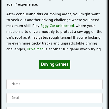
again" experience.
After conquering this crumbling arena, you might want
to seek out another driving challenge where you need
maximum skill. Play
Eggy Car unblocked
, where your
mission is to drive smoothly to protect a raw egg on the
car's roof as it navigates rough terrain!
If you're looking
for even more tricky tracks and unpredictable driving
challenges,
Drive Mad
is another fun game worth trying.
Driving Games