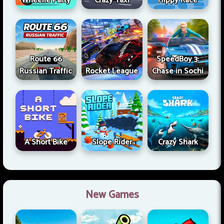
Wheelie Party
Crazy Taxi
Flippy Race
Route 66
SpeedBoy 3:
Russian Traffic
Rocket League
Chase in Sochi
A Short Bike
Slope Rider
Crazy Shark
New Games