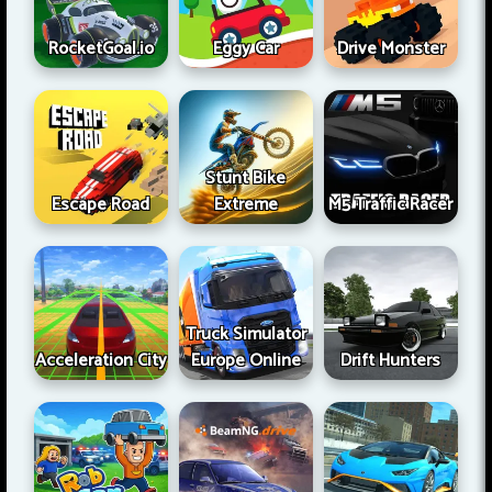
RocketGoal.io
Eggy Car
Drive Monster
Stunt Bike
Escape Road
Extreme
M5 Traffic Racer
Truck Simulator
Acceleration City
Europe Online
Drift Hunters