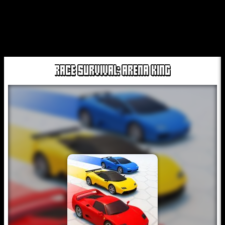
RACE SURVIVAL: ARENA KING