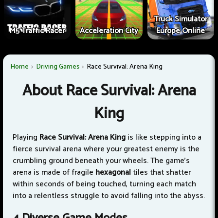
Truck Simulator
M5 Traffic Racer
Acceleration City
Europe Online
Home
Driving Games
Race Survival: Arena King
About Race Survival: Arena
King
Playing
Race Survival: Arena King
is like stepping into a
fierce survival arena where your greatest enemy is the
crumbling ground beneath your wheels. The game's
arena is made of fragile
hexagonal
tiles that shatter
within seconds of being touched, turning each match
into a relentless struggle to avoid falling into the abyss.