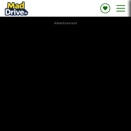
Advertisement