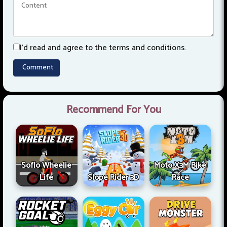
I'd read and agree to the terms and conditions.
Recommend For You
Soflo Wheelie
Moto X3M Bike
Life
Slope Rider 3D
Race