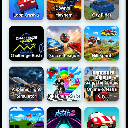
Downhill
Loop Crash 2
Mayhem
City Rider
Challenge Rush
Soccer League
Hill Sprint
Gangster Crimes
Airplane Flight
Online 6: Mafia
Simulator
BikeBrainrots.io
City