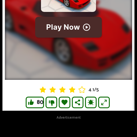
4.1
/
5
80
Advertisement