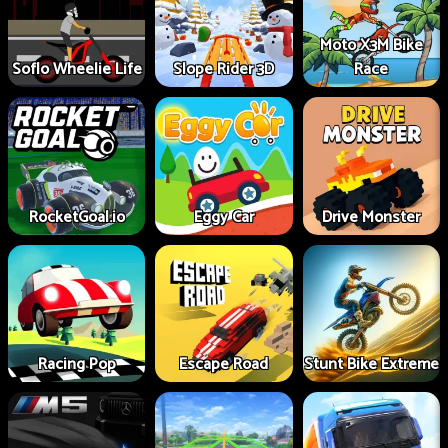
Moto X3M Bike
Soflo Wheelie Life
Slope Rider 3D
Race
RocketGoal.io
Eggy Car
Drive Monster
Racing Pop
Escape Road
Stunt Bike Extreme