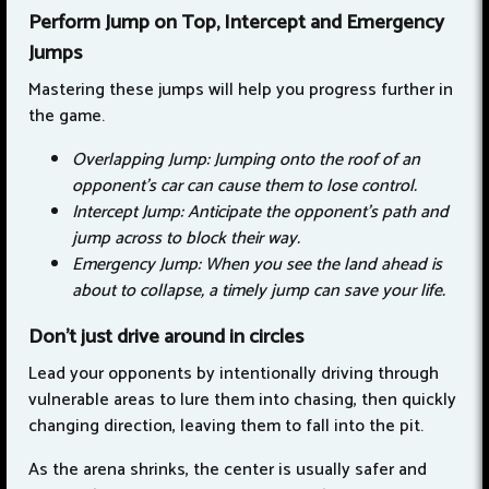
Perform Jump on Top, Intercept and Emergency
Jumps
Mastering these jumps will help you progress further in
the game.
Overlapping Jump: Jumping onto the roof of an
opponent's car can cause them to lose control.
Intercept Jump: Anticipate the opponent's path and
jump across to block their way.
Emergency Jump: When you see the land ahead is
about to collapse, a timely jump can save your life.
Don't just drive around in circles
Lead your opponents by intentionally driving through
vulnerable areas to lure them into chasing, then quickly
changing direction, leaving them to fall into the pit.
As the arena shrinks, the center is usually safer and