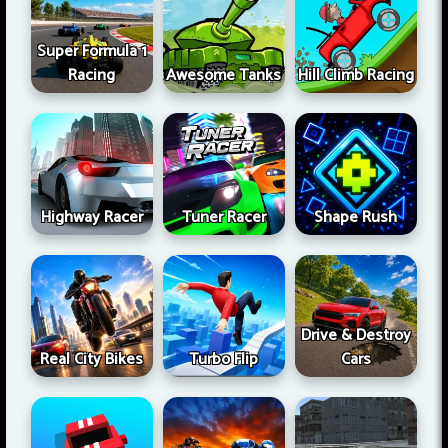
Super Formula 1
Racing
Awesome Tanks
Hill Climb Racing
Highway Racer
Tuner Racer
Shape Rush
Drive & Destroy
Real City Bikes
Turbo Flip
Cars