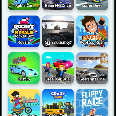
Rob a Car
BeamNG Drive
Super Drive
Rocket Bot
Royale
Gran Turismo 7
Rooftop Rush
Drift.io
Steal Car Duel
Gearshift One