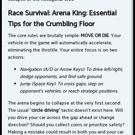
Race Survival: Arena King: Essential
Tips for the Crumbling Floor
The core rules are brutally simple:
MOVE OR DIE
. Your
vehicle in the game will automatically accelerate,
eliminating the throttle. Your entire focus is on two
actions:
Navigation (A/D or Arrow Keys): To drive left/right,
dodge opponents, and find safe ground.
Jump (Space Key): To cross gaps, step on
opponent's vehicles, or reach strategic positions.
The arena begins to collapse at the very first second.
The usual "
circle driving
" tactic doesn't exist here. Will
you drive your car across the gap ahead or change
direction? Should you collect coins or prioritize safety?
Making a mistake could result in both you and your car