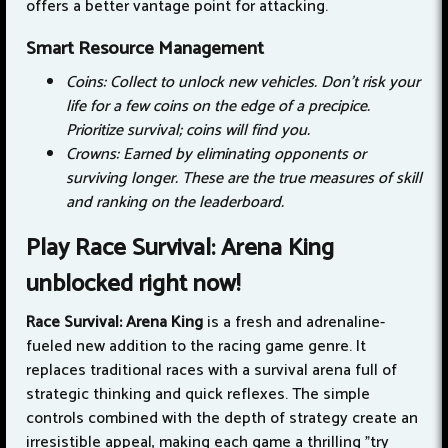
offers a better vantage point for attacking.
Smart Resource Management
Coins: Collect to unlock new vehicles. Don't risk your
life for a few coins on the edge of a precipice.
Prioritize survival; coins will find you.
Crowns: Earned by eliminating opponents or
surviving longer. These are the true measures of skill
and ranking on the leaderboard.
Play Race Survival: Arena King
unblocked right now!
Race Survival: Arena King
is a fresh and adrenaline-
fueled new addition to the racing game genre. It
replaces traditional races with a survival arena full of
strategic thinking and quick reflexes. The simple
controls combined with the depth of strategy create an
irresistible appeal, making each game a thrilling "try