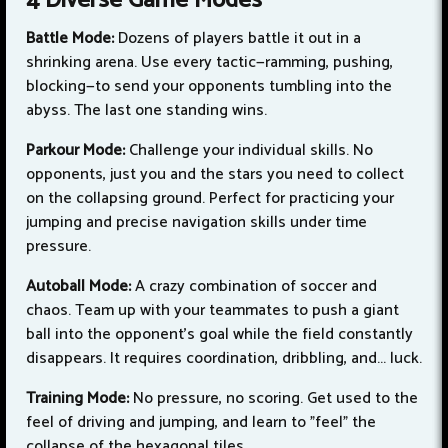
4 Diverse Game Modes
Battle Mode:
Dozens of players battle it out in a
shrinking arena. Use every tactic—ramming, pushing,
blocking—to send your opponents tumbling into the
abyss. The last one standing wins.
Parkour Mode:
Challenge your individual skills. No
opponents, just you and the stars you need to collect
on the collapsing ground. Perfect for practicing your
jumping and precise navigation skills under time
pressure.
Autoball Mode:
A crazy combination of soccer and
chaos. Team up with your teammates to push a giant
ball into the opponent's goal while the field constantly
disappears. It requires coordination, dribbling, and... luck.
Training Mode:
No pressure, no scoring. Get used to the
feel of driving and jumping, and learn to "feel" the
collapse of the hexagonal tiles.