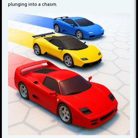
plunging into a chasm.