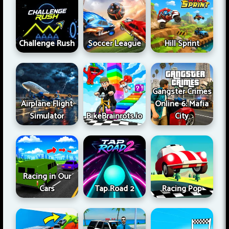
Challenge Rush
Soccer League
Hill Sprint
Gangster Crimes
Airplane Flight
Online 6: Mafia
Simulator
BikeBrainrots.io
City
Racing in Our
Cars
Tap Road 2
Racing Pop