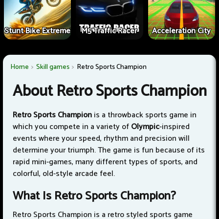
Stunt Bike Extreme
M5 Traffic Racer
Acceleration City
Home
Skill games
Retro Sports Champion
About Retro Sports Champion
Retro Sports Champion
is a throwback sports game in
which you compete in a variety of
Olympic
-inspired
events where your speed, rhythm and precision will
determine your triumph. The game is fun because of its
rapid mini-games, many different types of sports, and
colorful, old-style arcade feel.
What Is Retro Sports Champion?
Retro Sports Champion is a retro styled sports game