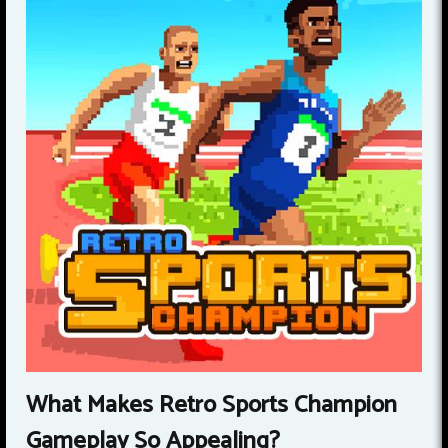
What Makes Retro Sports Champion
Gameplay So Appealing?