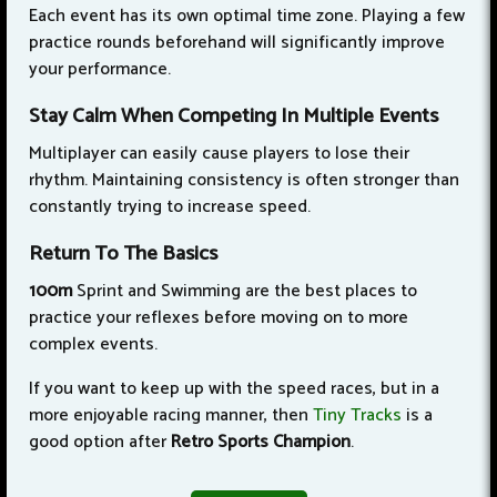
Each event has its own optimal time zone. Playing a few
practice rounds beforehand will significantly improve
your performance.
Stay Calm When Competing In Multiple Events
Multiplayer can easily cause players to lose their
rhythm. Maintaining consistency is often stronger than
constantly trying to increase speed.
Return To The Basics
100m
Sprint and Swimming are the best places to
practice your reflexes before moving on to more
complex events.
If you want to keep up with the speed races, but in a
more enjoyable racing manner, then
Tiny Tracks
is a
good option after
Retro Sports Champion
.