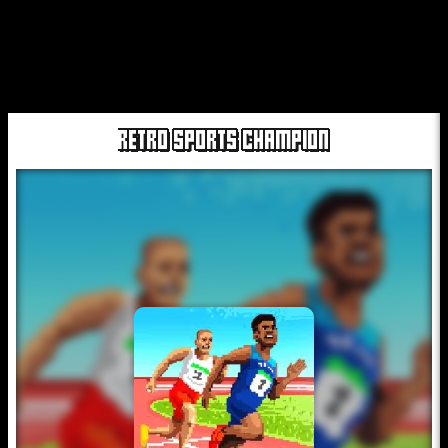
RETRO SPORTS CHAMPION