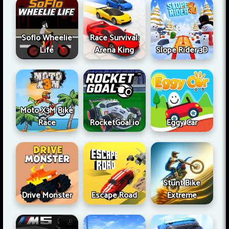
Soflo Wheelie
Race Survival:
Life
Arena King
Slope Rider 3D
Moto X3M Bike
Race
RocketGoal.io
Eggy Car
Stunt Bike
Drive Monster
Escape Road
Extreme