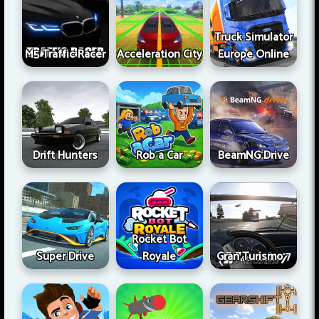
Truck Simulator
M5 Traffic Racer
Acceleration City
Europe Online
Drift Hunters
Rob a Car
BeamNG Drive
Rocket Bot
Super Drive
Royale
Gran Turismo 7