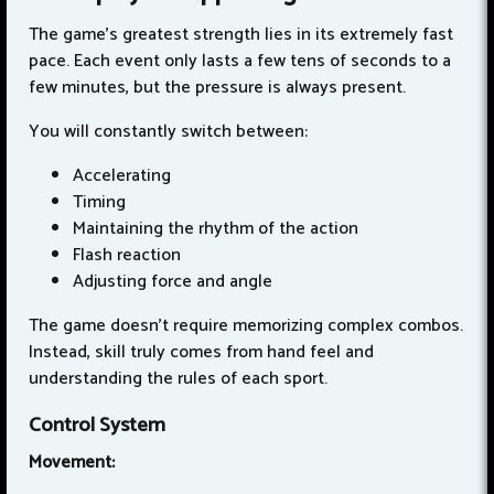
The game's greatest strength lies in its extremely fast
pace. Each event only lasts a few tens of seconds to a
few minutes, but the pressure is always present.
You will constantly switch between:
Accelerating
Timing
Maintaining the rhythm of the action
Flash reaction
Adjusting force and angle
The game doesn't require memorizing complex combos.
Instead, skill truly comes from hand feel and
understanding the rules of each sport.
Control System
Movement: