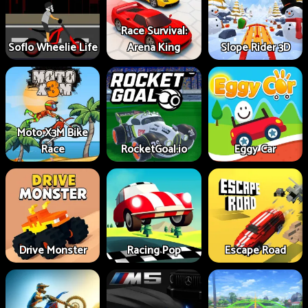
Race Survival:
Soflo Wheelie Life
Arena King
Slope Rider 3D
Moto X3M Bike
Race
RocketGoal.io
Eggy Car
Drive Monster
Racing Pop
Escape Road