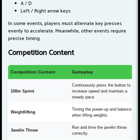
A / D
Left / Right arrow keys
In some events, players must alternate key presses
evenly to accelerate. Meanwhile, other events require
precise timing.
Competition Content
Competition Content
Gameplay
Continuously press the button to
100m Sprint
increase speed and maintain a
steady pace.
Timing the power-up and balance
Weightlifting
when lifting weights.
Run and time the javelin throw
Javelin Throw
correctly.