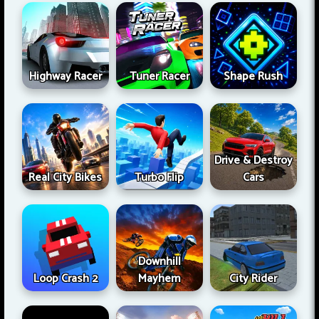
Highway Racer
Tuner Racer
Shape Rush
Drive & Destroy
Real City Bikes
Turbo Flip
Cars
Downhill
Loop Crash 2
Mayhem
City Rider