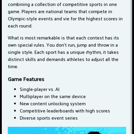
combining a collection of competitive sports in one
game. Players are national teams that compete in
Olympic-style events and vie for the highest scores in
each round.
What is most remarkable is that each contest has its
own special rules. You don’t run, jump and throw in a
single style. Each sport has a unique rhythm, it takes
distinct skills and demands athletes to adjust all the
time.
Game Features
Single-player vs. AI
Multiplayer on the same device
New content unlocking system
Competitive leaderboards with high scores
Diverse sports event series