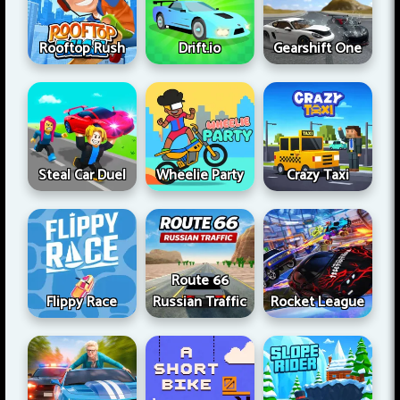
Rooftop Rush
Drift.io
Gearshift One
Steal Car Duel
Wheelie Party
Crazy Taxi
Route 66
Flippy Race
Russian Traffic
Rocket League