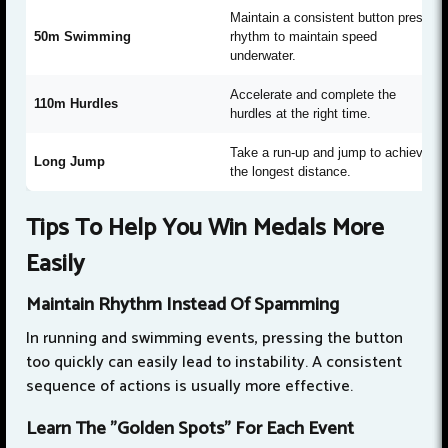
Maintain a consistent button press
50m Swimming
rhythm to maintain speed
underwater.
Accelerate and complete the
110m Hurdles
hurdles at the right time.
Take a run-up and jump to achieve
Long Jump
the longest distance.
Tips To Help You Win Medals More
Easily
Maintain Rhythm Instead Of Spamming
In running and swimming events, pressing the button
too quickly can easily lead to instability. A consistent
sequence of actions is usually more effective.
Learn The "Golden Spots" For Each Event