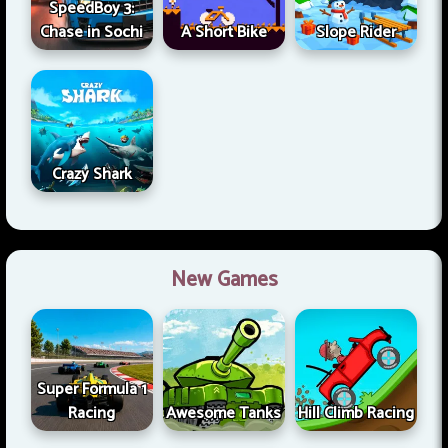
SpeedBoy 3:
Chase in Sochi
A Short Bike
Slope Rider
Crazy Shark
New Games
Super Formula 1
Racing
Awesome Tanks
Hill Climb Racing