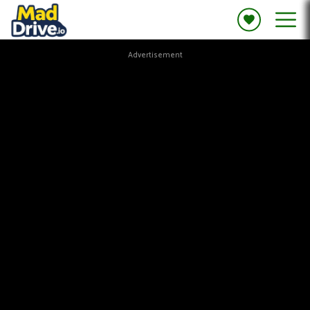
Advertisement