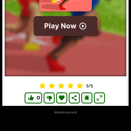
5
/
5
0
Advertisement