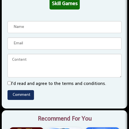
Skill Games
I'd read and agree to the terms and conditions.
Recommend For You