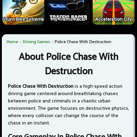
Stunt Bike Extreme
M5 Traffic Racer
Acceleration City
Home
Driving Games
Police Chase With Destruction
About Police Chase With
Destruction
Police Chase With Destruction
is a high-speed action
driving game centered around breathtaking chases
between police and criminals in a chaotic urban
environment. The game focuses on destructive physics,
where every collision can change the course of the
chase in an instant.