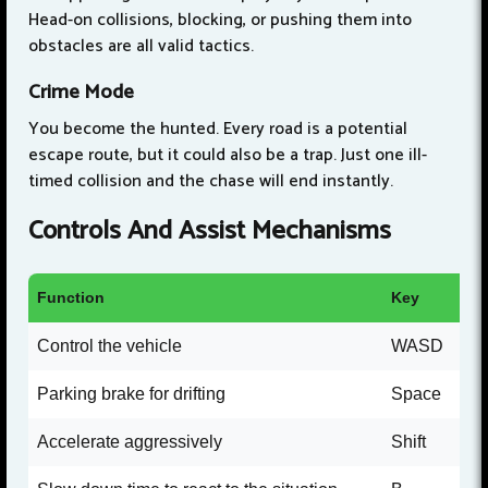
Head-on collisions, blocking, or pushing them into
obstacles are all valid tactics.
Crime Mode
You become the hunted. Every road is a potential
escape route, but it could also be a trap. Just one ill-
timed collision and the chase will end instantly.
Controls And Assist Mechanisms
Function
Key
Control the vehicle
WASD
Parking brake for drifting
Space
Accelerate aggressively
Shift