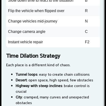
Slow down time to react to the situation
B
Flip the vehicle when flipped over
R
Change vehicles mid-journey
N
Change camera angle
C
Instant vehicle repair
F2
Time Dilation Strategy
Each place is a different kind of chaos.
Tunnel loops
: easy to create chain collisions
Desert
: open space, high speed, few obstacles
Highway with steep inclines
: brake control is
crucial
City
: cramped, many curves and unexpected
obstacles