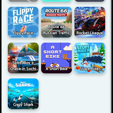
Route 66
Flippy Race
Russian Traffic
Rocket League
SpeedBoy 3:
Chase in Sochi
A Short Bike
Slope Rider
Crazy Shark