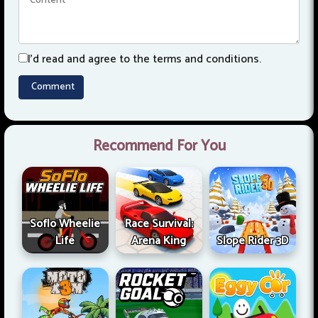
I'd read and agree to the terms and conditions.
Recommend For You
Soflo Wheelie
Race Survival:
Life
Arena King
Slope Rider 3D