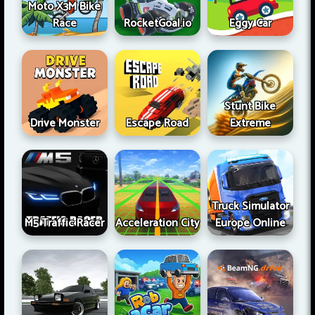
Moto X3M Bike
Race
RocketGoal.io
Eggy Car
Stunt Bike
Drive Monster
Escape Road
Extreme
Truck Simulator
M5 Traffic Racer
Acceleration City
Europe Online