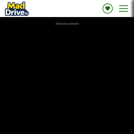
Advertisement