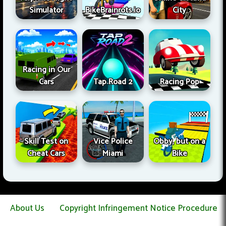
Simulator
BikeBrainrots.io
City
Racing in Our
Cars
Tap Road 2
Racing Pop
Skill Test on
Vice Police
Obby, but on a
Cheat Cars
Miami
Bike
About Us
Copyright Infringement Notice Procedure