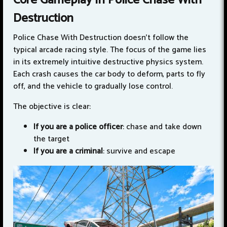
Core Gameplay In Police Chase With
Destruction
Police Chase With Destruction doesn't follow the
typical arcade racing style. The focus of the game lies
in its extremely intuitive destructive physics system.
Each crash causes the car body to deform, parts to fly
off, and the vehicle to gradually lose control.
The objective is clear:
If you are a police officer
: chase and take down
the target
If you are a criminal
: survive and escape