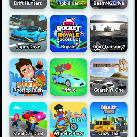
Drift Hunters
Rob a Car
BeamNG Drive
Rocket Bot
Super Drive
Royale
Gran Turismo 7
Rooftop Rush
Drift.io
Gearshift One
Steal Car Duel
Wheelie Party
Crazy Taxi