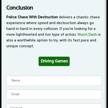
Conclusion
Police Chase With Destruction
delivers a chaotic chase
experience where speed and destruction always go
hand in hand in every collision. If you're looking for a
more lighthearted and fun type of action,
Wurst Dash
is
also a worthwhile option to try, with its fast pace and
unique concept.
Driving Games