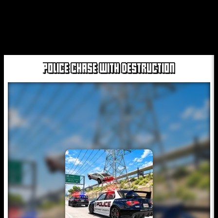
POLICE CHASE WITH DESTRUCTION