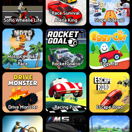
Race Survival:
Soflo Wheelie Life
Arena King
Slope Rider 3D
Moto X3M Bike
Race
RocketGoal.io
Eggy Car
Drive Monster
Racing Pop
Escape Road