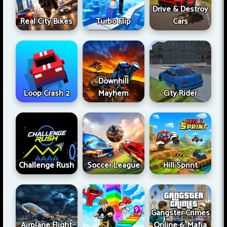
Drive & Destroy
Real City Bikes
Turbo Flip
Cars
Downhill
Loop Crash 2
Mayhem
City Rider
Challenge Rush
Soccer League
Hill Sprint
Gangster Crimes
Airplane Flight
Online 6: Mafia