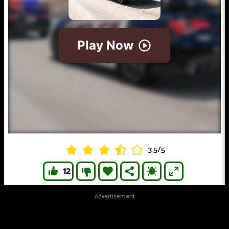
3.5
/
5
12
Advertisement