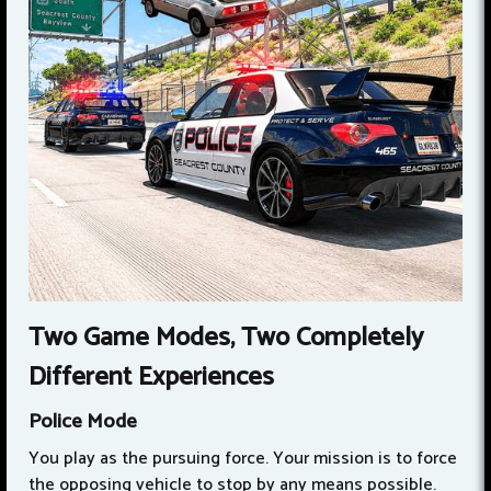
Two Game Modes, Two Completely
Different Experiences
Police Mode
You play as the pursuing force. Your mission is to force
the opposing vehicle to stop by any means possible.