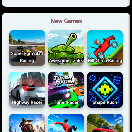
New Games
Super Formula 1
Racing
Awesome Tanks
Hill Climb Racing
Highway Racer
Tuner Racer
Shape Rush