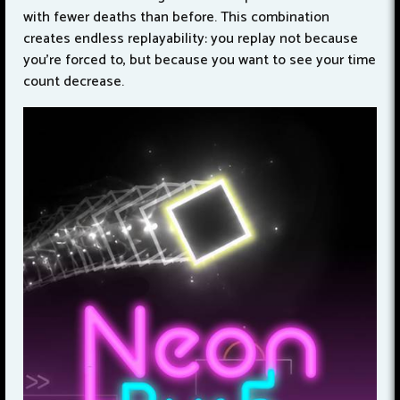
with fewer deaths than before. This combination
creates endless replayability: you replay not because
you're forced to, but because you want to see your time
count decrease.