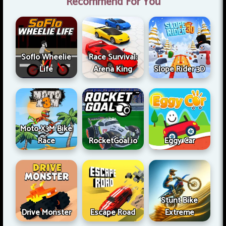
Recommend For You
Soflo Wheelie
Race Survival:
Life
Arena King
Slope Rider 3D
Moto X3M Bike
Race
RocketGoal.io
Eggy Car
Stunt Bike
Drive Monster
Escape Road
Extreme