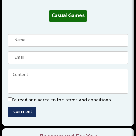
Casual Games
I'd read and agree to the terms and conditions.