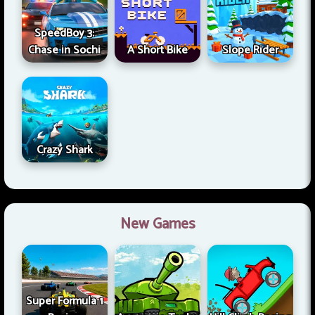
SpeedBoy 3:
Chase in Sochi
A Short Bike
Slope Rider
Crazy Shark
New Games
Super Formula 1