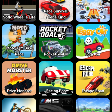
Race Survival:
Soflo Wheelie Life
Arena King
Slope Rider 3D
Moto X3M Bike
Race
RocketGoal.io
Eggy Car
Drive Monster
Racing Pop
Escape Road