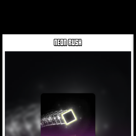
NEON RUSH