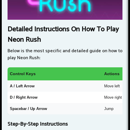
Detailed Instructions On How To Play
Neon Rush
Below is the most specific and detailed guide on how to
play Neon Rush:
Control Keys
Actions
A / Left Arrow
Move left
D / Right Arrow
Move right
Spacebar / Up Arrow
Jump
Step-By-Step Instructions