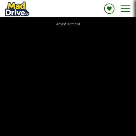
Advertisement