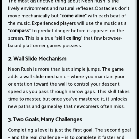
The most distinctive thing about Neon Rush is the
lively environment and natural reflexes.Obstacles don't
move mechanically but "
come alive
" with each beat of
the music. Experienced players will use the music as a
"
compass
" to predict danger before it appears on the
screen. This is a true "
skill ceiling
" that few browser-
based platformer games possess.
2. Wall Slide Mechanism
Neon Rush is more than just simple jumps. The game
adds a wall slide mechanic – where you maintain your
orientation toward the wall to control your descent
speed as you pass through narrow gaps. This skill takes
time to master, but once you've mastered it, it unlocks
new paths and gameplay that newcomers often miss.
3. Two Goals, Many Challenges
Completing a level is just the first goal. The second goal
– and the real challenge – is to complete it faster and