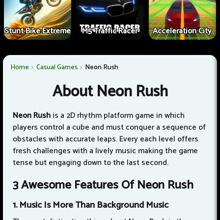
Stunt Bike Extreme
M5 Traffic Racer
Acceleration City
Home
Casual Games
Neon Rush
About Neon Rush
Neon Rush
is a 2D rhythm platform game in which
players control a cube and must conquer a sequence of
obstacles with accurate leaps. Every each level offers
fresh challenges with a lively music making the game
tense but engaging down to the last second.
3 Awesome Features Of Neon Rush
1. Music Is More Than Background Music