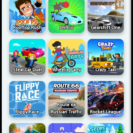
Rooftop Rush
Drift.io
Gearshift One
Steal Car Duel
Wheelie Party
Crazy Taxi
Route 66
Flippy Race
Russian Traffic
Rocket League