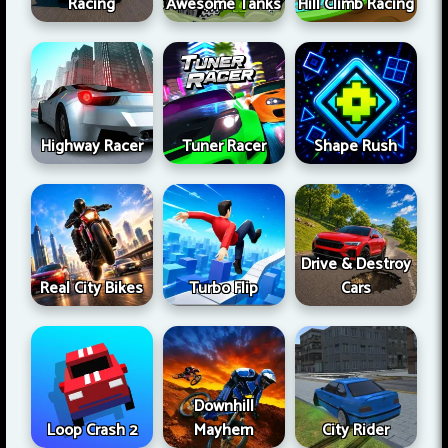
Racing
Awesome Tanks
Hill Climb Racing
Highway Racer
Tuner Racer
Shape Rush
Drive & Destroy
Real City Bikes
Turbo Flip
Cars
Downhill
Loop Crash 2
Mayhem
City Rider