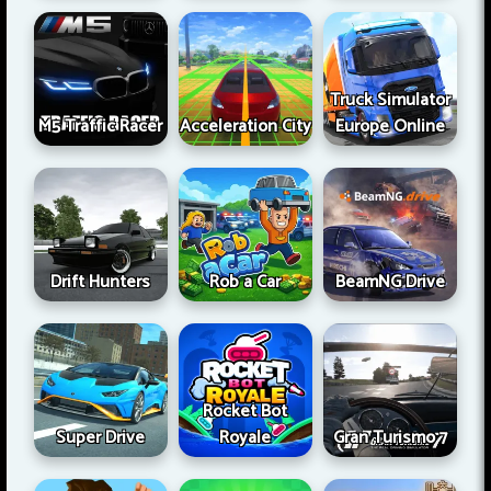
Truck Simulator
M5 Traffic Racer
Acceleration City
Europe Online
Drift Hunters
Rob a Car
BeamNG Drive
Rocket Bot
Super Drive
Royale
Gran Turismo 7