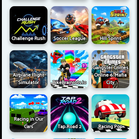
Challenge Rush
Soccer League
Hill Sprint
Gangster Crimes
Airplane Flight
Online 6: Mafia
Simulator
BikeBrainrots.io
City
Racing in Our
Cars
Tap Road 2
Racing Pop