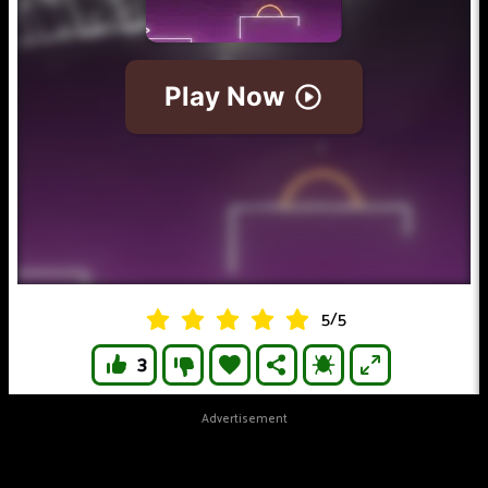
5
/
5
3
Advertisement