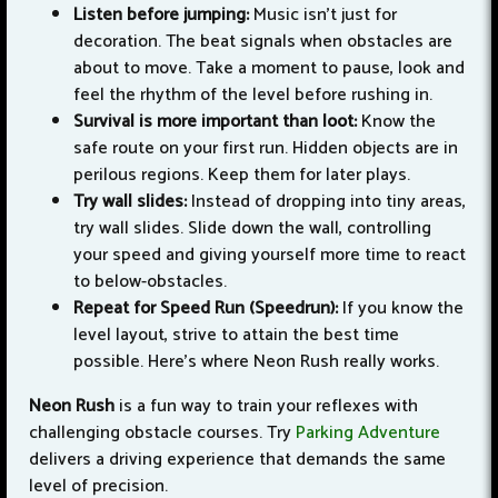
Listen before jumping:
Music isn't just for
decoration. The beat signals when obstacles are
about to move. Take a moment to pause, look and
feel the rhythm of the level before rushing in.
Survival is more important than loot:
Know the
safe route on your first run. Hidden objects are in
perilous regions. Keep them for later plays.
Try wall slides:
Instead of dropping into tiny areas,
try wall slides. Slide down the wall, controlling
your speed and giving yourself more time to react
to below-obstacles.
Repeat for Speed Run (Speedrun):
If you know the
level layout, strive to attain the best time
possible. Here’s where Neon Rush really works.
Neon Rush
is a fun way to train your reflexes with
challenging obstacle courses. Try
Parking Adventure
delivers a driving experience that demands the same
level of precision.