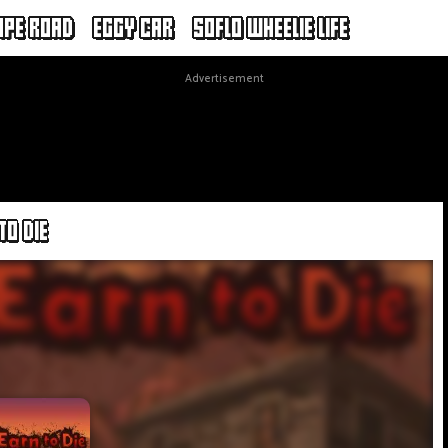
APE ROAD
EGGY CAR
SOFLO WHEELIE LIFE
Advertisement
TO DIE