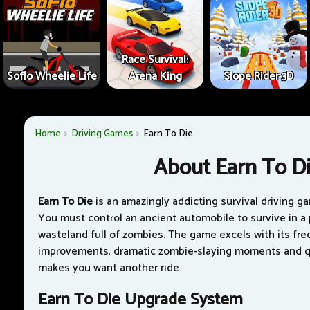
Race Survival:
Soflo Wheelie Life
Arena King
Slope Rider 3D
Home
Driving Games
Earn To Die
About Earn To D
Earn To Die
is an amazingly addicting survival driving g
You must control an ancient automobile to survive in a
wasteland full of zombies. The game excels with its fre
improvements, dramatic zombie-slaying moments and qu
makes you want another ride.
Earn To Die Upgrade System