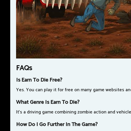
FAQs
Is Earn To Die Free?
Yes. You can play it for free on many game websites a
What Genre Is Earn To Die?
It's a driving game combining zombie action and vehicl
How Do I Go Further In The Game?