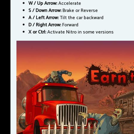
W / Up Arrow:
Accelerate
S / Down Arrow:
Brake or Reverse
A / Left Arrow:
Tilt the car backward
D / Right Arrow:
Forward
X or Ctrl:
Activate Nitro in some versions