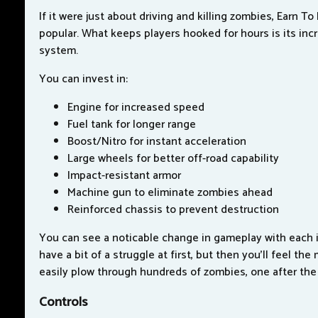
If it were just about driving and killing zombies, Earn To
popular. What keeps players hooked for hours is its inc
system.
You can invest in:
Engine for increased speed
Fuel tank for longer range
Boost/Nitro for instant acceleration
Large wheels for better off-road capability
Impact-resistant armor
Machine gun to eliminate zombies ahead
Reinforced chassis to prevent destruction
You can see a noticable change in gameplay with each 
have a bit of a struggle at first, but then you'll feel the
easily plow through hundreds of zombies, one after the
Controls