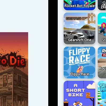
Rocket Bot Royale
Gr
Gearshift One
St
Rou
Flippy Race