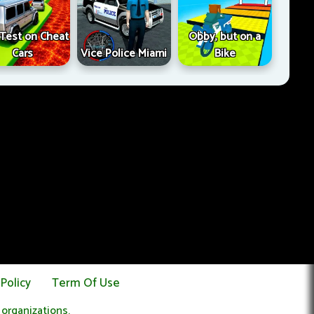
l Test on Cheat
Obby, but on a
Cars
Vice Police Miami
Bike
 Policy
Term Of Use
 organizations.