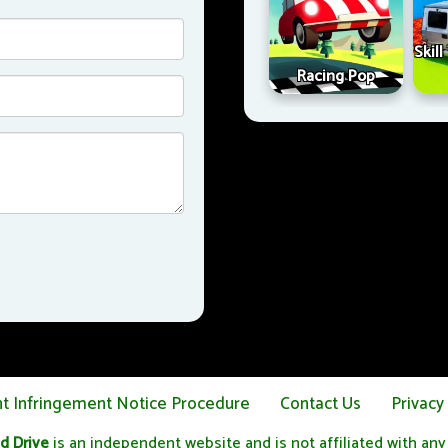
Skil
Racing Pop
ht Infringement Notice Procedure
Contact Us
Privacy
d Drive
is an independent website and is not affiliated with any