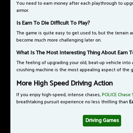
You need to earn money after each playthrough to upgr
armor.
Is Earn To Die Difficult To Play?
The game is quite easy to get used to, but the terrain 
become much more challenging later on.
What Is The Most Interesting Thing About Earn T
The feeling of upgrading your old, beat-up vehicle into
crushing machine is the most appealing aspect of the 
More High Speed Driving Action
If you enjoy high-speed, intense chases,
POLICE Chase 
breathtaking pursuit experience no less thrilling than
E
Driving Games