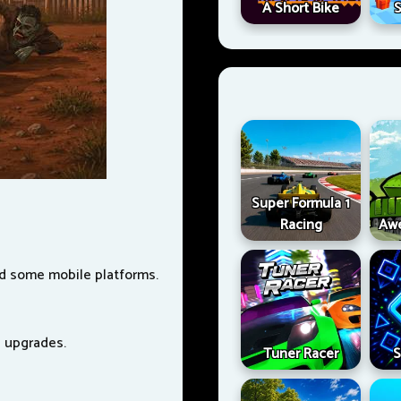
A Short Bike
S
Super Formula 1
Racing
Aw
nd some mobile platforms.
e upgrades.
Tuner Racer
S