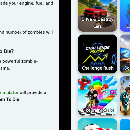
ade your engine, fuel, and
Drive & Destroy
Cars
L
and number of zombies will
o Die?
 a powerful zombie-
game.
Challenge Rush
So
Simulator
will provide a
Gan
arn To Die
.
On
BikeBrainrots.io