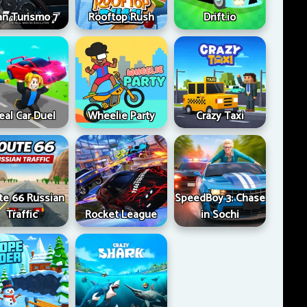
an Turismo 7
Rooftop Rush
Drift.io
eal Car Duel
Wheelie Party
Crazy Taxi
te 66 Russian
SpeedBoy 3: Chase
Traffic
Rocket League
in Sochi