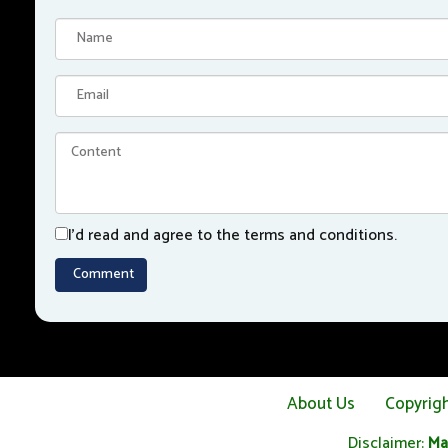
I'd read and agree to the terms and conditions.
About Us
Copyrig
Disclaimer:
Ma