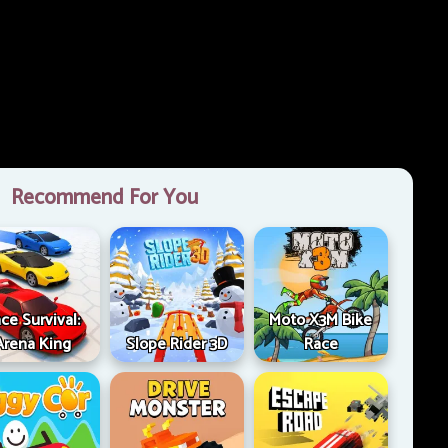
Recommend For You
ce Survival:
Moto X3M Bike
Arena King
Slope Rider 3D
Race