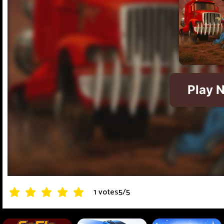
1 votes
5
/
5