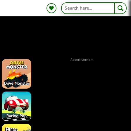
Advertisement
Drive Monster
Racing Pop