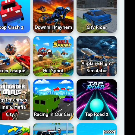
oop Crash 2
Downhill Mayhem
City Rider
Airplane Flight
ccer League
Hill Sprint
Simulator
gster Crimes
line 6: Mafia
City
Racing in Our Cars
Tap Road 2