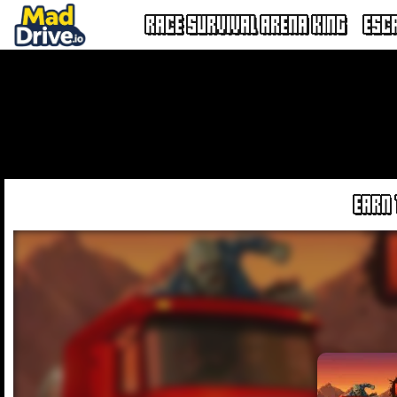
RACE SURVIVAL ARENA KING
ESC
EARN 