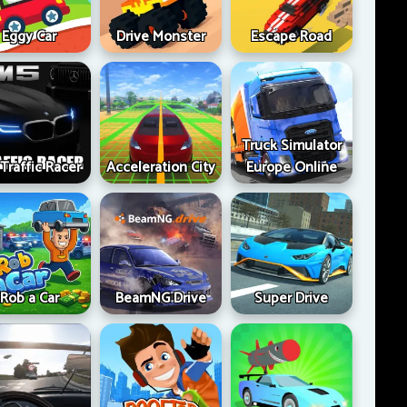
Eggy Car
Drive Monster
Escape Road
Truck Simulator
Traffic Racer
Acceleration City
Europe Online
Rob a Car
BeamNG Drive
Super Drive