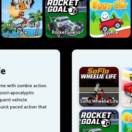
Moto X3M Bike
Race
RocketGoal.io
Eggy Car
ie
ame with zombie action.
 post-apocalyptic
Ra
quent vehicle
Soflo Wheelie Life
ick paced action that