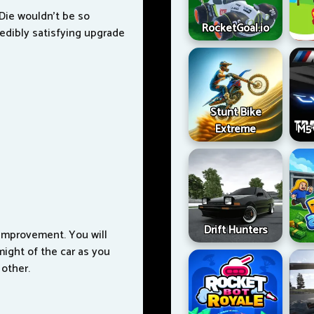
 Die wouldn't be so
RocketGoal.io
redibly satisfying upgrade
Stunt Bike
Extreme
M5 
Drift Hunters
improvement. You will
 might of the car as you
 other.