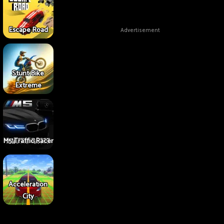
Escape Road
Advertisement
Stunt Bike
Extreme
M5 Traffic Racer
Acceleration
City