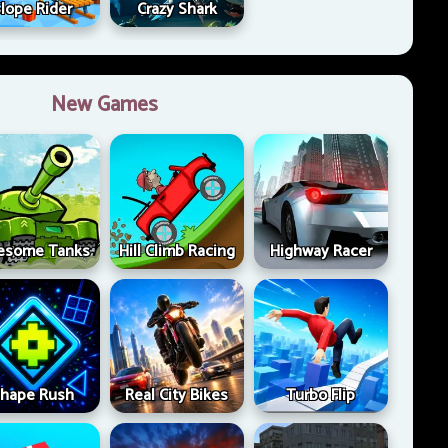
lope Rider
Crazy Shark
New Games
esome Tanks
Hill Climb Racing
Highway Racer
hape Rush
Real City Bikes
Turbo Flip