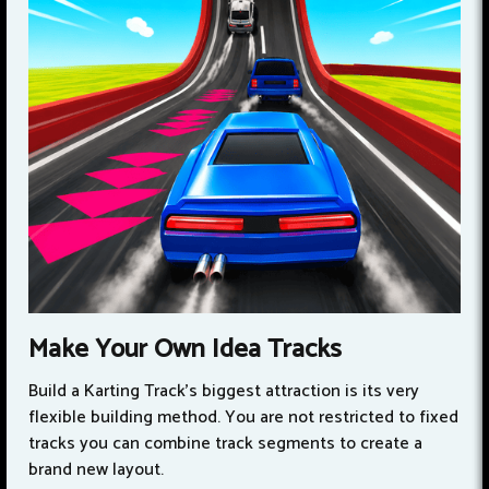
Make Your Own Idea Tracks
Build a Karting Track’s biggest attraction is its very
flexible building method. You are not restricted to fixed
tracks you can combine track segments to create a
brand new layout.