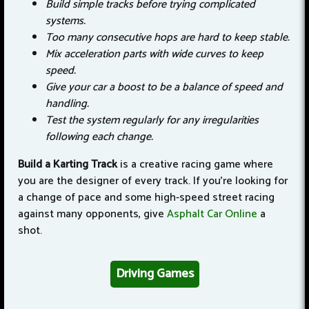
Build simple tracks before trying complicated
systems.
Too many consecutive hops are hard to keep stable.
Mix acceleration parts with wide curves to keep
speed.
Give your car a boost to be a balance of speed and
handling.
Test the system regularly for any irregularities
following each change.
Build a Karting Track
is a creative racing game where
you are the designer of every track. If you're looking for
a change of pace and some high-speed street racing
against many opponents, give
Asphalt Car Online
a
shot.
Driving Games