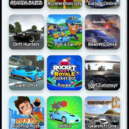
M5 Traffic Racer
Acceleration City
Europe Online
Drift Hunters
Rob a Car
BeamNG Drive
Rocket Bot
Super Drive
Royale
Gran Turismo 7
Rooftop Rush
Drift.io
Gearshift One