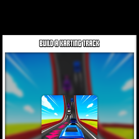
BUILD A KARTING TRACK