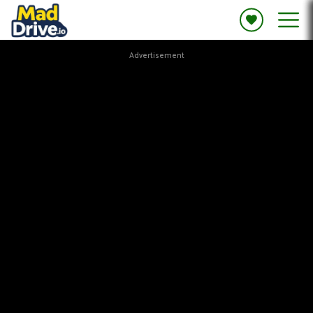
Advertisement