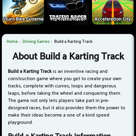
Stunt Bike Extreme
M5 Traffic Racer
Acceleration City
Home
Driving Games
Build a Karting Track
About Build a Karting Track
Build a Karting Track
is an inventive racing and
construction game where you get to create your own
tracks, complete with curves, loops and dangerous
leaps, before taking the wheel and conquering them.
The game not only lets players take part in pre-
designed races, but it also provides them the power to
make their ideas become a one of a kind speed
playground.