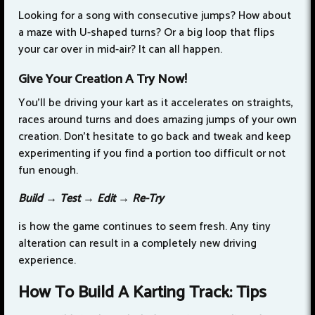
Looking for a song with consecutive jumps? How about
a maze with U-shaped turns? Or a big loop that flips
your car over in mid-air? It can all happen.
Give Your Creation A Try Now!
You’ll be driving your kart as it accelerates on straights,
races around turns and does amazing jumps of your own
creation. Don’t hesitate to go back and tweak and keep
experimenting if you find a portion too difficult or not
fun enough.
Build → Test → Edit → Re-Try
is how the game continues to seem fresh. Any tiny
alteration can result in a completely new driving
experience.
How To Build A Karting Track: Tips