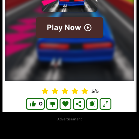
5
/
5
0
Advertisement