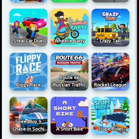
Steal Car Duel
Wheelie Party
Crazy Taxi
Route 66
Flippy Race
Russian Traffic
Rocket League
SpeedBoy 3:
Chase in Sochi
A Short Bike
Slope Rider