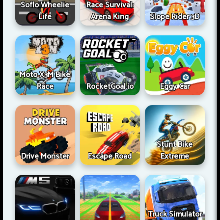
Soflo Wheelie
Race Survival:
Life
Arena King
Slope Rider 3D
Moto X3M Bike
Race
RocketGoal.io
Eggy Car
Stunt Bike
Drive Monster
Escape Road
Extreme
Truck Simulator