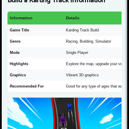
Build a Karting Track Information
Information
Details
Game Title
Karding Track Build
Genre
Racing, Building, Simulator
Mode
Single Player
Highlights
Explore the map, upgrade your vehic
Graphics
Vibrant 3D graphics
Recommended For
Good for any type of ages that want t