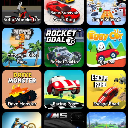
Race Survival:
Soflo Wheelie Life
Arena King
Slope Rider 3D
Moto X3M Bike
Race
RocketGoal.io
Eggy Car
Drive Monster
Racing Pop
Escape Road