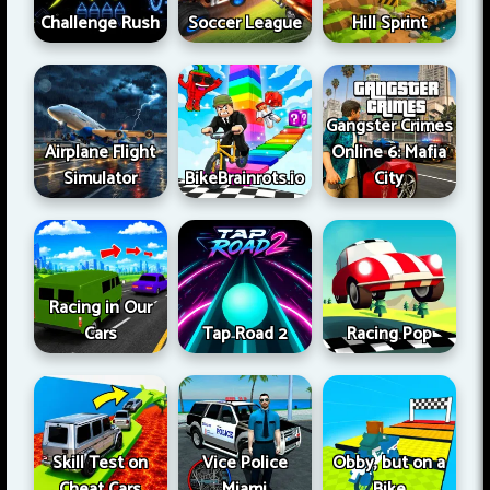
Challenge Rush
Soccer League
Hill Sprint
Gangster Crimes
Airplane Flight
Online 6: Mafia
Simulator
BikeBrainrots.io
City
Racing in Our
Cars
Tap Road 2
Racing Pop
Skill Test on
Vice Police
Obby, but on a
Cheat Cars
Miami
Bike