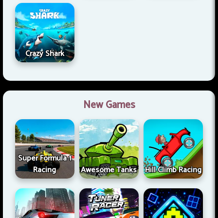
Crazy Shark
New Games
Super Formula 1
Racing
Awesome Tanks
Hill Climb Racing