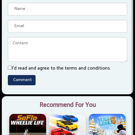
I'd read and agree to the terms and conditions.
Recommend For You