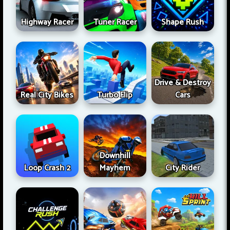
Highway Racer
Tuner Racer
Shape Rush
Drive & Destroy
Real City Bikes
Turbo Flip
Cars
Downhill
Loop Crash 2
Mayhem
City Rider