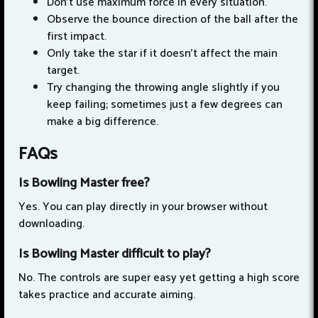
Don't use maximum force in every situation.
Observe the bounce direction of the ball after the
first impact.
Only take the star if it doesn't affect the main
target.
Try changing the throwing angle slightly if you
keep failing; sometimes just a few degrees can
make a big difference.
FAQs
Is Bowling Master free?
Yes. You can play directly in your browser without
downloading.
Is Bowling Master difficult to play?
No. The controls are super easy yet getting a high score
takes practice and accurate aiming.