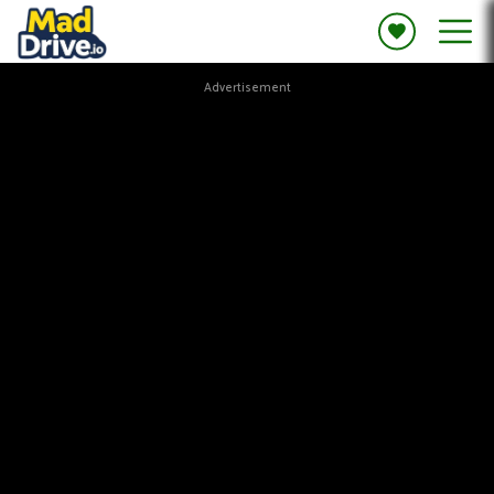
Advertisement