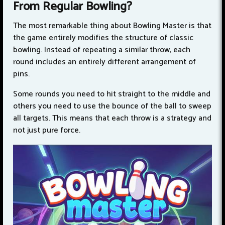
From Regular Bowling?
The most remarkable thing about Bowling Master is that
the game entirely modifies the structure of classic
bowling. Instead of repeating a similar throw, each
round includes an entirely different arrangement of
pins.
Some rounds you need to hit straight to the middle and
others you need to use the bounce of the ball to sweep
all targets. This means that each throw is a strategy and
not just pure force.