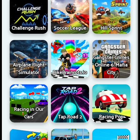
Challenge Rush
Soccer League
Hill Sprint
Gangster Crimes
Airplane Flight
Online 6: Mafia
Simulator
BikeBrainrots.io
City
Racing in Our
Cars
Tap Road 2
Racing Pop