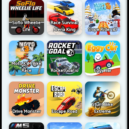
Soflo Wheelie
Race Survival:
Life
Arena King
Slope Rider 3D
Moto X3M Bike
Race
RocketGoal.io
Eggy Car
Stunt Bike
Drive Monster
Escape Road
Extreme