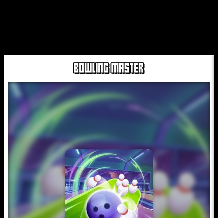
BOWLING MASTER