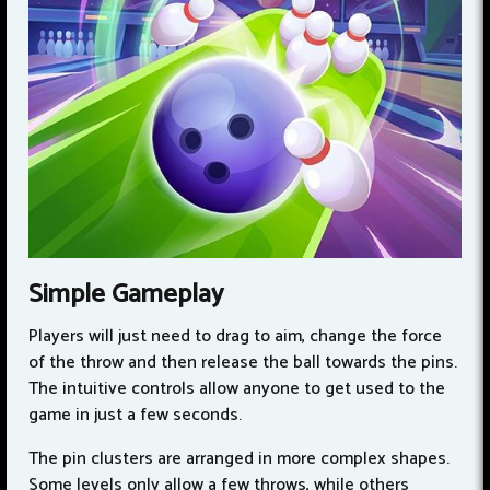
Simple Gameplay
Players will just need to drag to aim, change the force
of the throw and then release the ball towards the pins.
The intuitive controls allow anyone to get used to the
game in just a few seconds.
The pin clusters are arranged in more complex shapes.
Some levels only allow a few throws, while others