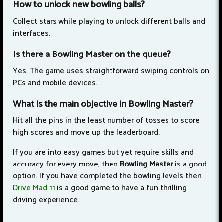
How to unlock new bowling balls?
Collect stars while playing to unlock different balls and
interfaces.
Is there a Bowling Master on the queue?
Yes. The game uses straightforward swiping controls on
PCs and mobile devices.
What is the main objective in Bowling Master?
Hit all the pins in the least number of tosses to score
high scores and move up the leaderboard.
If you are into easy games but yet require skills and
accuracy for every move, then
Bowling Master
is a good
option. If you have completed the bowling levels then
Drive Mad 11
is a good game to have a fun thrilling
driving experience.