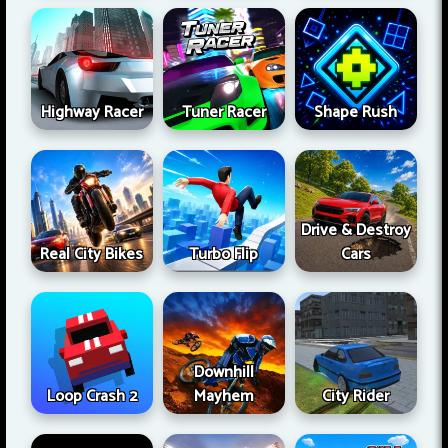
Highway Racer
Tuner Racer
Shape Rush
Drive & Destroy
Real City Bikes
Turbo Flip
Cars
Downhill
Loop Crash 2
Mayhem
City Rider