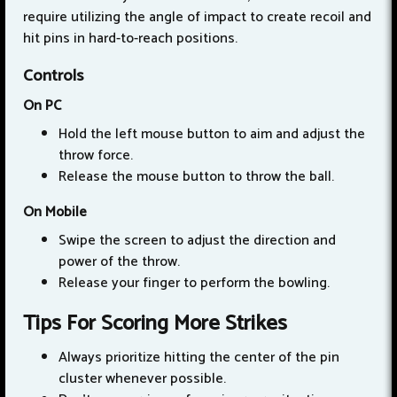
require utilizing the angle of impact to create recoil and
hit pins in hard-to-reach positions.
Controls
On PC
Hold the left mouse button to aim and adjust the
throw force.
Release the mouse button to throw the ball.
On Mobile
Swipe the screen to adjust the direction and
power of the throw.
Release your finger to perform the bowling.
Tips For Scoring More Strikes
Always prioritize hitting the center of the pin
cluster whenever possible.