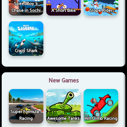
SpeedBoy 3:
Chase in Sochi
A Short Bike
Slope Rider
Crazy Shark
New Games
Super Formula 1
Racing
Awesome Tanks
Hill Climb Racing