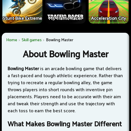
Stunt Bike Extreme
M5 Traffic Racer
Acceleration City
Home
Skill games
Bowling Master
About Bowling Master
Bowling Master
is an arcade bowling game that delivers
a fast-paced and tough athletic experience. Rather than
trying to recreate a regular bowling alley, the game
throws players into short rounds with inventive pin
placements. Players need to be accurate with their aim
and tweak their strength and use the trajectory with
each toss to earn the best score.
What Makes Bowling Master Different