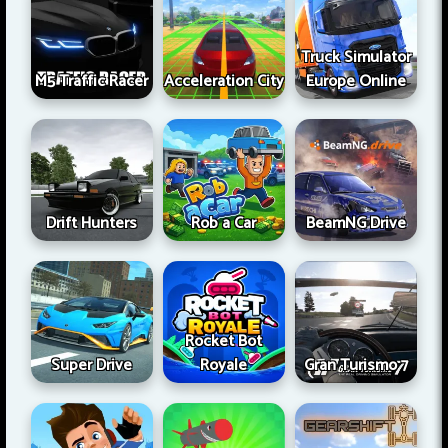
Truck Simulator
M5 Traffic Racer
Acceleration City
Europe Online
Drift Hunters
Rob a Car
BeamNG Drive
Rocket Bot
Super Drive
Royale
Gran Turismo 7