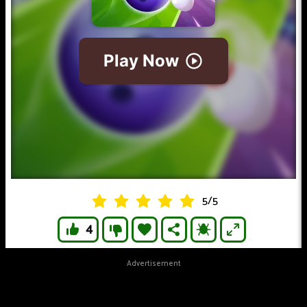
5
/
5
4
Advertisement