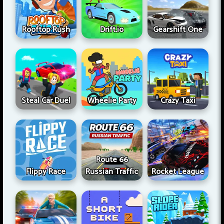
Rooftop Rush
Drift.io
Gearshift One
Steal Car Duel
Wheelie Party
Crazy Taxi
Route 66
Flippy Race
Russian Traffic
Rocket League