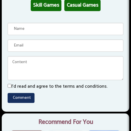
Skill Games
Casual Games
I'd read and agree to the terms and conditions.
Recommend For You