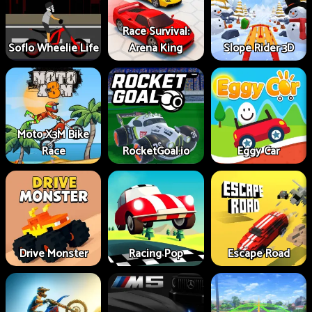
Race Survival:
Soflo Wheelie Life
Arena King
Slope Rider 3D
Moto X3M Bike
Race
RocketGoal.io
Eggy Car
Drive Monster
Racing Pop
Escape Road