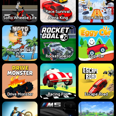
Race Survival:
Soflo Wheelie Life
Arena King
Slope Rider 3D
Moto X3M Bike
Race
RocketGoal.io
Eggy Car
Drive Monster
Racing Pop
Escape Road