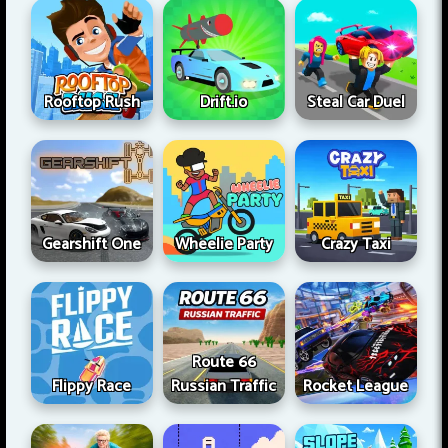
Rooftop Rush
Drift.io
Steal Car Duel
Gearshift One
Wheelie Party
Crazy Taxi
Route 66
Flippy Race
Russian Traffic
Rocket League