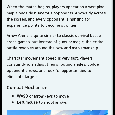
When the match begins, players appear on a vast pixel
map alongside numerous opponents. Arrows fly across
the screen, and every opponent is hunting for
experience points to become stronger.
Arrow Arena is quite similar to classic survival battle
arena games, but instead of guns or magic, the entire
battle revolves around the bow and marksmanship.
Character movement speed is very fast. Players
constantly run, adjust their shooting angles, dodge
opponent arrows, and look for opportunities to
eliminate targets.
Combat Mechanism
WASD
or
arrow
keys to move
Left
mouse
to shoot arrows