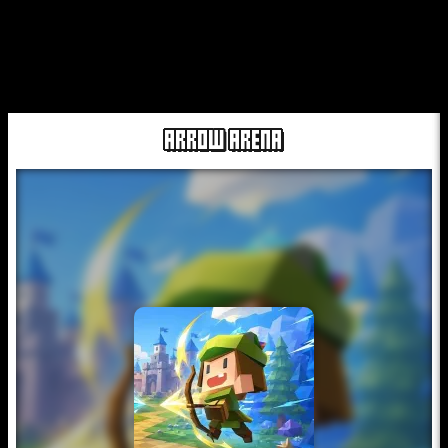
ARROW ARENA