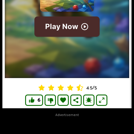
4.5
/
5
6
Advertisement