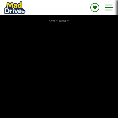
Advertisement