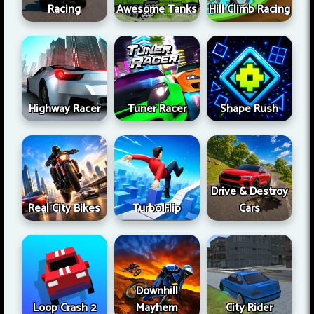
Racing
Awesome Tanks
Hill Climb Racing
Highway Racer
Tuner Racer
Shape Rush
Drive & Destroy
Real City Bikes
Turbo Flip
Cars
Downhill
Loop Crash 2
Mayhem
City Rider