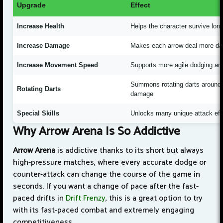
Upgrade
Effect
Increase Health
Helps the character survive long
Increase Damage
Makes each arrow deal more da
Increase Movement Speed
Supports more agile dodging and 
Summons rotating darts around 
Rotating Darts
damage
Special Skills
Unlocks many unique attack ef
Why Arrow Arena Is So Addictive
Arrow Arena
is addictive thanks to its short but always
high-pressure matches, where every accurate dodge or
counter-attack can change the course of the game in
seconds. If you want a change of pace after the fast-
paced drifts in
Drift Frenzy
, this is a great option to try
with its fast-paced combat and extremely engaging
competitiveness.