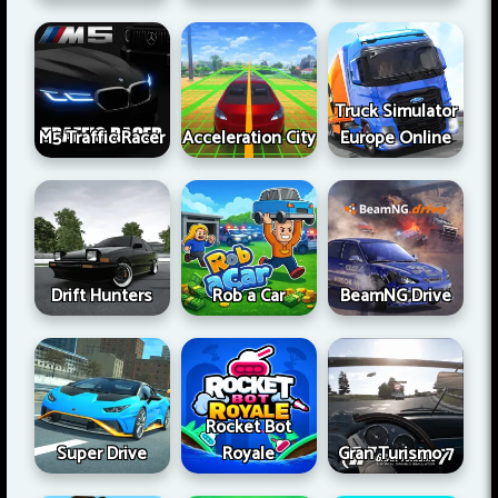
Truck Simulator
M5 Traffic Racer
Acceleration City
Europe Online
Drift Hunters
Rob a Car
BeamNG Drive
Rocket Bot
Super Drive
Royale
Gran Turismo 7