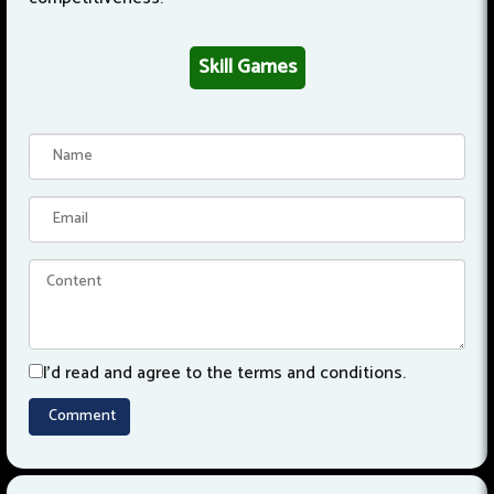
Skill Games
I'd read and agree to the terms and conditions.