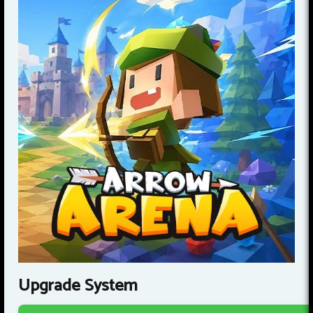
Upgrade System