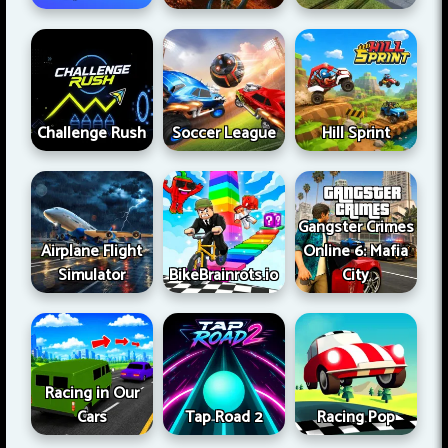
Challenge Rush
Soccer League
Hill Sprint
Gangster Crimes
Airplane Flight
Online 6: Mafia
Simulator
BikeBrainrots.io
City
Racing in Our
Cars
Tap Road 2
Racing Pop