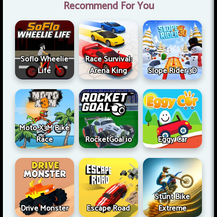
Recommend For You
Soflo Wheelie
Race Survival:
Life
Arena King
Slope Rider 3D
Moto X3M Bike
Race
RocketGoal.io
Eggy Car
Stunt Bike
Drive Monster
Escape Road
Extreme