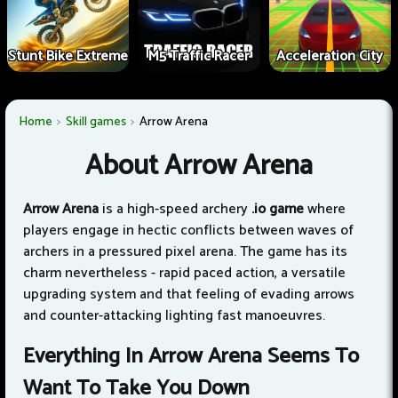
Stunt Bike Extreme
M5 Traffic Racer
Acceleration City
Home
Skill games
Arrow Arena
About Arrow Arena
Arrow Arena
is a high-speed archery
.io game
where
players engage in hectic conflicts between waves of
archers in a pressured pixel arena. The game has its
charm nevertheless - rapid paced action, a versatile
upgrading system and that feeling of evading arrows
and counter-attacking lighting fast manoeuvres.
Everything In Arrow Arena Seems To
Want To Take You Down