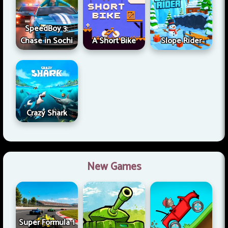
SpeedBoy 3:
Chase in Sochi
A Short Bike
Slope Rider
Crazy Shark
New Games
Super Formula 1