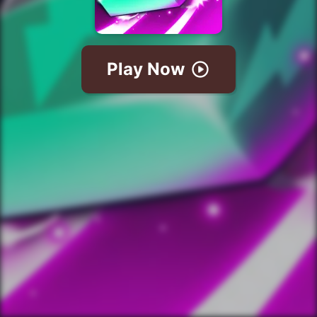
Play Now