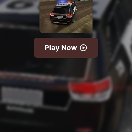
Play Now