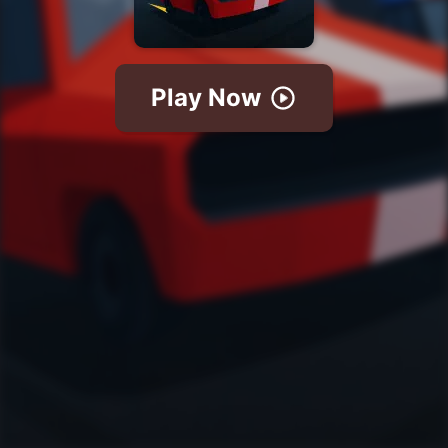
Play Now