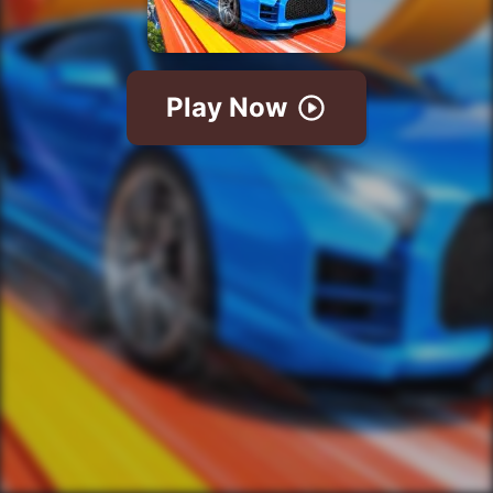
Play Now