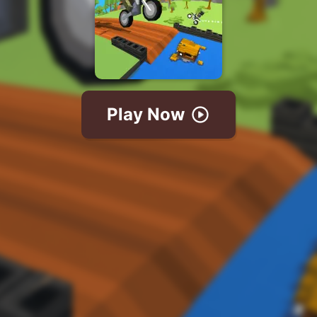
Play Now