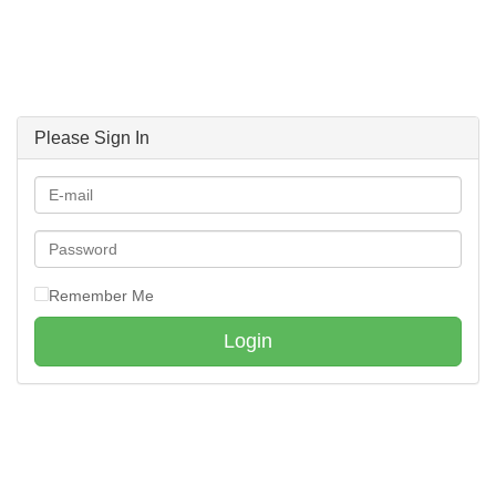
Please Sign In
Remember Me